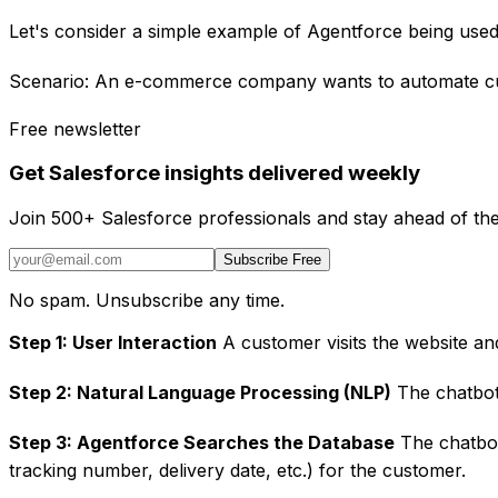
Let's consider a simple example of Agentforce being use
Scenario: An e-commerce company wants to automate cus
Free newsletter
Get Salesforce insights delivered weekly
Join 500+ Salesforce professionals and stay ahead of the
Subscribe Free
No spam. Unsubscribe any time.
Step 1: User Interaction
A customer visits the website an
Step 2: Natural Language Processing (NLP)
The chatbot 
Step 3: Agentforce Searches the Database
The chatbot
tracking number, delivery date, etc.) for the customer.