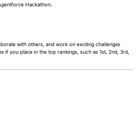
e Agentforce Hackathon.
laborate with others, and work on exciting challenges
 if you place in the top rankings, such as 1st, 2nd, 3rd,