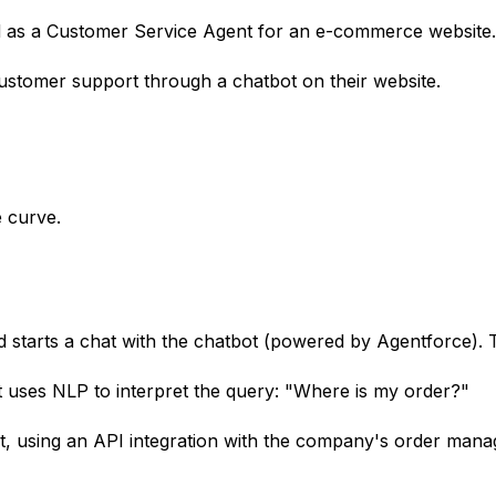
d as a Customer Service Agent for an e-commerce website.
tomer support through a chatbot on their website.
 curve.
d starts a chat with the chatbot (powered by Agentforce)
uses NLP to interpret the query: "Where is my order?"
, using an API integration with the company's order manage