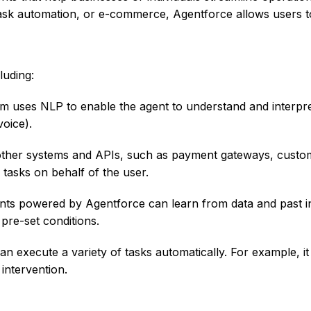
task automation, or e-commerce, Agentforce allows users 
luding:
m uses NLP to enable the agent to understand and interpret
voice).
ther systems and APIs, such as payment gateways, custome
tasks on behalf of the user.
s powered by Agentforce can learn from data and past in
 pre-set conditions.
an execute a variety of tasks automatically. For example, i
intervention.