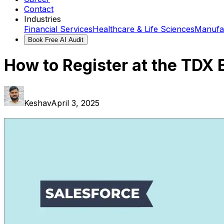
Contact
Industries
Financial Services
Healthcare & Life Sciences
Manufa
Book Free AI Audit
How to Register at the TDX
Keshav
April 3, 2025