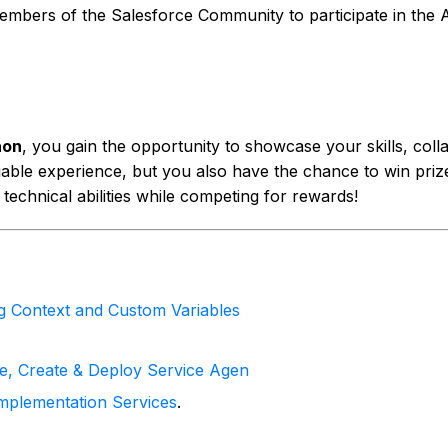
d members of the Salesforce Community to participate in th
hon
, you gain the opportunity to showcase your skills, col
able experience, but you also have the chance to win prizes
 technical abilities while competing for rewards!
ng Context and Custom Variables
le, Create & Deploy Service Agen
mplementation Services
.