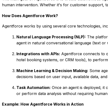
human intervention. Whether it's for customer support, 
How Does Agentforce Work?
Agentforce works by using several core technologies, inc
Natural Language Processing (NLP):
The platfor
agent in natural conversational language (text or 
Integrations with APIs:
Agentforce connects to o
hotel booking systems, or CRM tools), to perform 
Machine Learning & Decision Making:
Some agent
decisions based on user input, available data, and
Task Automation:
Once an agent is deployed, it c
or perform data analysis without requiring human 
Example: How Agentforce Works in Action