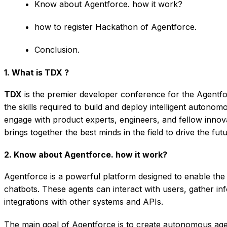
Know about Agentforce. how it work?
how to register Hackathon of Agentforce.
Conclusion.
1. What is TDX ?
TDX
is the premier developer conference for the Agentfor
the skills required to build and deploy intelligent auton
engage with product experts, engineers, and fellow innov
brings together the best minds in the field to drive the fut
2. Know about Agentforce. how it work?
Agentforce is a powerful platform designed to enable the 
chatbots. These agents can interact with users, gather i
integrations with other systems and APIs.
The main goal of Agentforce is to create autonomous agen