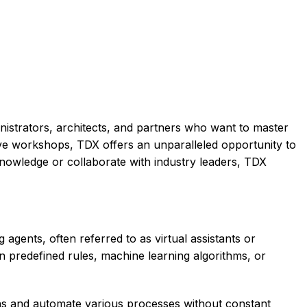
nistrators, architects, and partners who want to master
tive workshops, TDX offers an unparalleled opportunity to
nowledge or collaborate with industry leaders, TDX
agents, often referred to as virtual assistants or
n predefined rules, machine learning algorithms, or
ons and automate various processes without constant