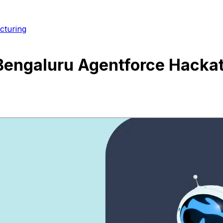
cturing
 Bengaluru Agentforce Hacka