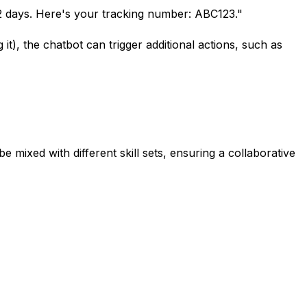
 2 days. Here's your tracking number: ABC123."
 it), the chatbot can trigger additional actions, such as
e mixed with different skill sets, ensuring a collaborative