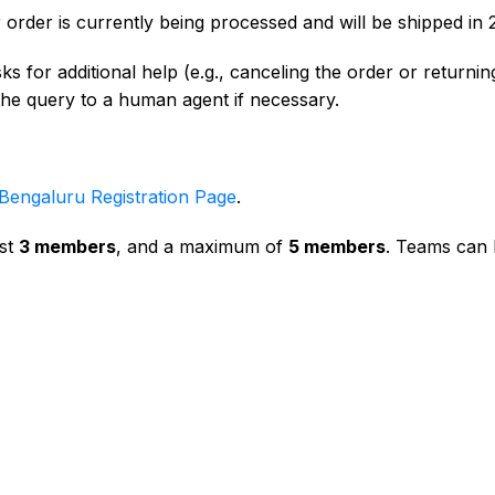
 order is currently being processed and will be shipped in
s for additional help (e.g., canceling the order or returning
 the query to a human agent if necessary.
Bengaluru Registration Page
.
ast
3 members
, and a maximum of
5 members
. Teams can b