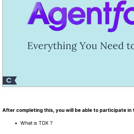
After completing this, you will be able to participate 
What is TDX ?