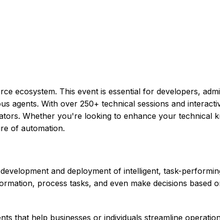
ce ecosystem. This event is essential for developers, admi
omous agents. With over 250+ technical sessions and interac
ators. Whether you're looking to enhance your technical k
ure of automation.
development and deployment of intelligent, task-performing 
nformation, process tasks, and even make decisions based o
ts that help businesses or individuals streamline operati