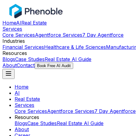
Home
AI
Real Estate
Services
Core Services
Agentforce Services
7 Day Agentforce
Industries
Financial Services
Healthcare & Life Sciences
Manufacturi
Resources
Blogs
Case Studies
Real Estate AI Guide
About
Contact
Book Free AI Audit
Home
AI
Real Estate
Services
Core Services
Agentforce Services
7 Day Agentforce
Resources
Blogs
Case Studies
Real Estate AI Guide
About
Career