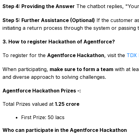
Step 4: Providing the Answer
The chatbot replies, "Your
Step 5: Further Assistance (Optional)
If the customer ask
initiating a return process through the system or passing
3. How to register Hackathon of Agentforce?
To register for the
Agentforce Hackathon
, visit the
TDX 
When participating,
make sure to form a team
with at le
and diverse approach to solving challenges.
Agentforce Hackathon Prizes -:
Total Prizes valued at
₹1.25 crore
First Prize: ₹50 lacs
Who can participate in the Agentforce Hackathon