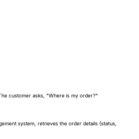
. The customer asks, "Where is my order?"
ment system, retrieves the order details (status,