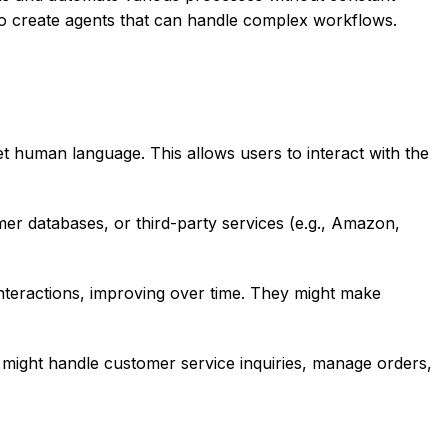
to create agents that can handle complex workflows.
 human language. This allows users to interact with the
r databases, or third-party services (e.g., Amazon,
teractions, improving over time. They might make
t might handle customer service inquiries, manage orders,