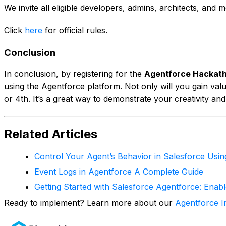
We invite all eligible developers, admins, architects, an
Click
here
for official rules.
Conclusion
In conclusion, by registering for the
Agentforce Hackat
using the Agentforce platform. Not only will you gain valu
or 4th. It’s a great way to demonstrate your creativity and
Related Articles
Control Your Agent’s Behavior in Salesforce Usi
Event Logs in Agentforce A Complete Guide
Getting Started with Salesforce Agentforce: Enab
Ready to implement? Learn more about our
Agentforce I