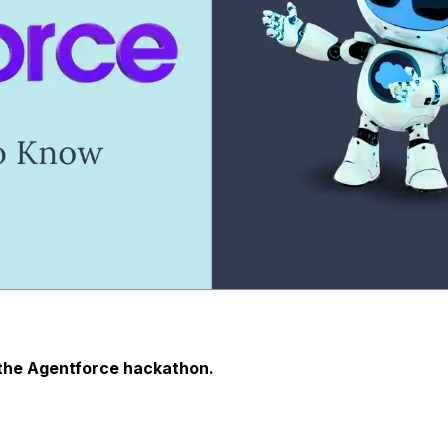
in the Agentforce hackathon.