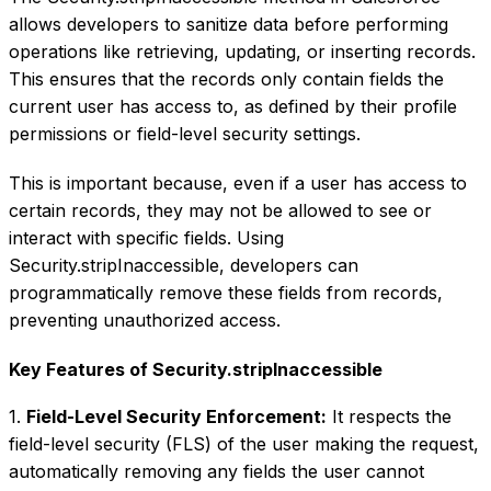
allows developers to sanitize data before performing
operations like retrieving, updating, or inserting records.
This ensures that the records only contain fields the
current user has access to, as defined by their profile
permissions or field-level security settings.
This is important because, even if a user has access to
certain records, they may not be allowed to see or
interact with specific fields. Using
Security.stripInaccessible, developers can
programmatically remove these fields from records,
preventing unauthorized access.
Key Features of Security.stripInaccessible
1.
Field-Level Security Enforcement:
It respects the
field-level security (FLS) of the user making the request,
automatically removing any fields the user cannot