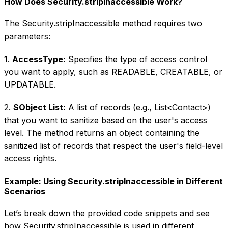
How Does Security.stripInaccessible Work?
The Security.stripInaccessible method requires two
parameters:
1.
AccessType:
Specifies the type of access control
you want to apply, such as READABLE, CREATABLE, or
UPDATABLE.
2.
SObject List:
A list of records (e.g., List
<Contact>
)
that you want to sanitize based on the user's access
level. The method returns an object containing the
sanitized list of records that respect the user's field-level
access rights.
Example: Using Security.stripInaccessible in Different
Scenarios
Let’s break down the provided code snippets and see
how Security.stripInaccessible is used in different