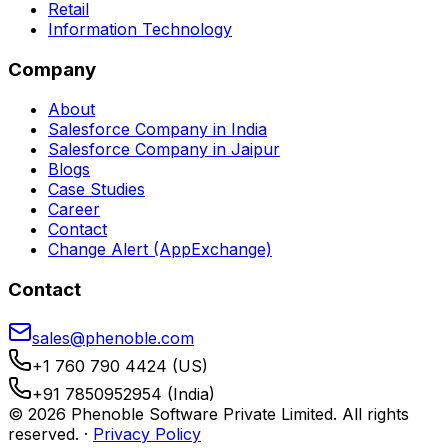
Retail
Information Technology
Company
About
Salesforce Company in India
Salesforce Company in Jaipur
Blogs
Case Studies
Career
Contact
Change Alert (AppExchange)
Contact
sales@phenoble.com
+1 760 790 4424 (US)
+91 7850952954 (India)
© 2026 Phenoble Software Private Limited. All rights
reserved.
·
Privacy Policy