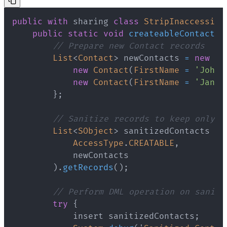
public
with
sharing
class
StripInaccessibl
public
static
void
createableContacts
(
// Prepare new Contact records
List
<
Contact
>
 newContacts 
=
new
Li
new
Contact
(
FirstName
=
'John'
new
Contact
(
FirstName
=
'Jane'
}
;
// Sanitize records to keep only f
List
<
SObject
>
 sanitizedContacts 
=
AccessType
.
CREATABLE
,
)
.
getRecords
(
)
;
// Perform DML operation on saniti
try
{
            insert sanitizedContacts
;