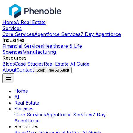
Home
AI
Real Estate
Services
Core Services
Agentforce Services
7 Day Agentforce
Industries
Financial Services
Healthcare & Life
Sciences
Manufacturing
Resources
Blogs
Case Studies
Real Estate AI Guide
About
Contact
Book Free AI Audit
Home
AI
Real Estate
Services
Core Services
Agentforce Services
7 Day
Agentforce
Resources
Blogs
Case Studies
Real Estate AI Guide