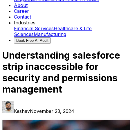
About
Career
Contact
Industries
Financial Services
Healthcare & Life
Sciences
Manufacturing
Book Free AI Audit
Understanding salesforce
strip inaccessible for
security and permissions
management
Keshav
November 23, 2024