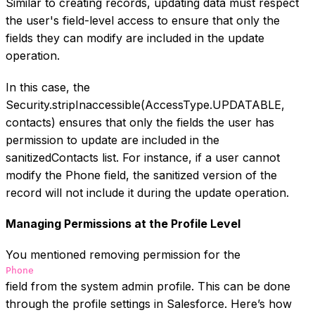
Similar to creating records, updating data must respect
the user's field-level access to ensure that only the
fields they can modify are included in the update
operation.
In this case, the
Security.stripInaccessible(AccessType.UPDATABLE,
contacts) ensures that only the fields the user has
permission to update are included in the
sanitizedContacts list. For instance, if a user cannot
modify the Phone field, the sanitized version of the
record will not include it during the update operation.
Managing Permissions at the Profile Level
You mentioned removing permission for the
Phone
field from the system admin profile. This can be done
through the profile settings in Salesforce. Here’s how