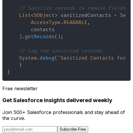
// Sanitize records to remove fields t
List
<
SObject
>
 sanitizedContacts 
=
Secu
AccessType
.
READABLE
,
)
.
getRecords
(
)
;
// Log the sanitized records
System
.
debug
(
'
Sanitized
Contacts
for
D
}
}
Free newsletter
Get Salesforce insights delivered weekly
Join 500+ Salesforce professionals and stay ahead of
the curve.
Subscribe Free