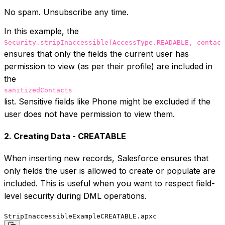
No spam. Unsubscribe any time.
In this example, the
Security.stripInaccessible(AccessType.READABLE, contact
ensures that only the fields the current user has
permission to view (as per their profile) are included in
the
sanitizedContacts
list. Sensitive fields like Phone might be excluded if the
user does not have permission to view them.
2. Creating Data - CREATABLE
When inserting new records, Salesforce ensures that
only fields the user is allowed to create or populate are
included. This is useful when you want to respect field-
level security during DML operations.
StripInaccessibleExampleCREATABLE.apxc