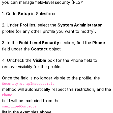
you can manage field-level security (FLS):
1. Go to
Setup
in Salesforce.
2. Under
Profiles
, select the
System Administrator
profile (or any other profile you want to modify).
3. In the
Field-Level Security
section, find the
Phone
field under the
Contact
object.
4. Uncheck the
Visible
box for the Phone field to
remove visibility for the profile.
Once the field is no longer visible to the profile, the
Security.stripInaccessible
method will automatically respect this restriction, and the
Phone
field will be excluded from the
sanitizedContacts
list in the examples above.