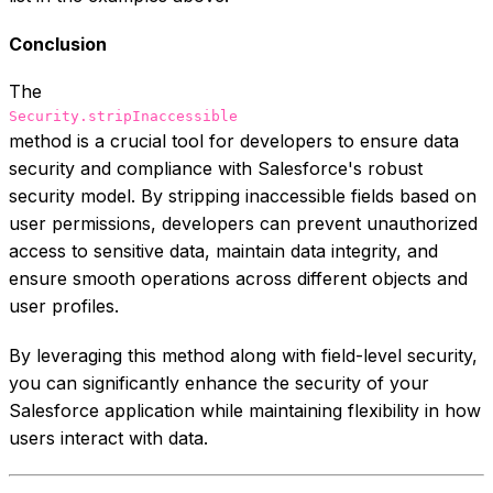
Conclusion
The
Security.stripInaccessible
method is a crucial tool for developers to ensure data
security and compliance with Salesforce's robust
security model. By stripping inaccessible fields based on
user permissions, developers can prevent unauthorized
access to sensitive data, maintain data integrity, and
ensure smooth operations across different objects and
user profiles.
By leveraging this method along with field-level security,
you can significantly enhance the security of your
Salesforce application while maintaining flexibility in how
users interact with data.