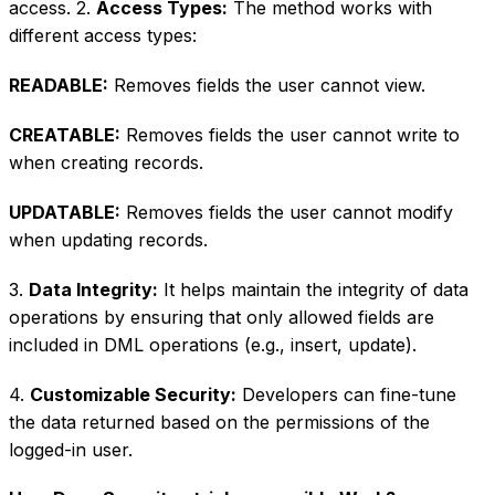
access. 2.
Access Types:
The method works with
different access types:
READABLE:
Removes fields the user cannot view.
CREATABLE:
Removes fields the user cannot write to
when creating records.
UPDATABLE:
Removes fields the user cannot modify
when updating records.
3.
Data Integrity:
It helps maintain the integrity of data
operations by ensuring that only allowed fields are
included in DML operations (e.g., insert, update).
4.
Customizable Security:
Developers can fine-tune
the data returned based on the permissions of the
logged-in user.