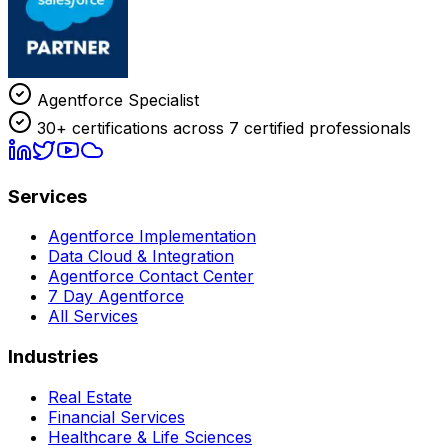
Agentforce Specialist
30+ certifications across 7 certified professionals
Services
Agentforce Implementation
Data Cloud & Integration
Agentforce Contact Center
7 Day Agentforce
All Services
Industries
Real Estate
Financial Services
Healthcare & Life Sciences