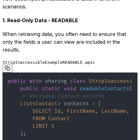
scenarios.
1. Read-Only Data - READABLE
When retrieving data, you often need to ensure that
only the fields a user can view are included in the
results.
StripInaccessibleExampleREADABLE.apxc
public
with
sharing
class
StripInaccessibl
public
static
void
readableContacts
(
)
// Retrieve Contact records
List
<
Contact
>
 contacts 
=
[
SELECT
Id
,
FirstName
,
LastName
,
Em
FROM
Contact
LIMIT
5
]
;