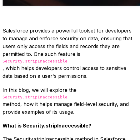
Salesforce provides a powerful toolset for developers
to manage and enforce security on data, ensuring that
users only access the fields and records they are
permitted to. One such feature is
Security.stripInaccessible
, which helps developers control access to sensitive
data based on a user's permissions.
In this blog, we will explore the
Security.stripInaccessible
method, how it helps manage field-level security, and
provide examples of its usage.
What is Security.stripInaccessible?
The Security.stripInaccessible method in Salesforce