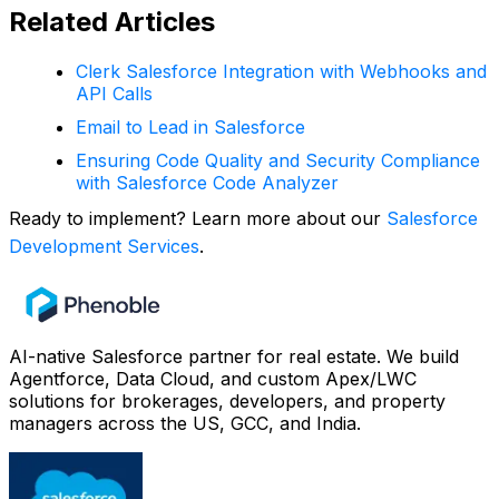
Related Articles
Clerk Salesforce Integration with Webhooks and
API Calls
Email to Lead in Salesforce
Ensuring Code Quality and Security Compliance
with Salesforce Code Analyzer
Ready to implement? Learn more about our
Salesforce
Development Services
.
AI-native Salesforce partner for real estate. We build
Agentforce, Data Cloud, and custom Apex/LWC
solutions for brokerages, developers, and property
managers across the US, GCC, and India.