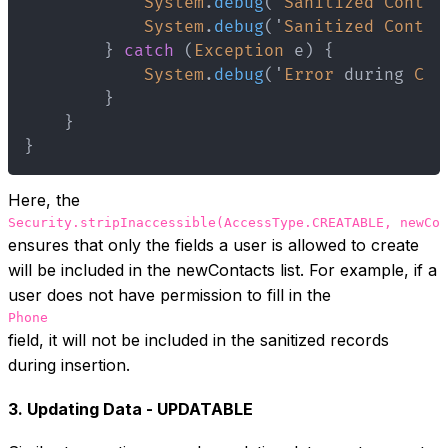
System
.
debug
(
'
Sanitized
Contac
System
.
debug
(
'
Sanitized
Contac
}
catch
(
Exception
 e
)
{
System
.
debug
(
'
Error
 during 
Con
}
}
}
Here, the
Security.stripInaccessible(AccessType.CREATABLE, newCon
ensures that only the fields a user is allowed to create
will be included in the newContacts list. For example, if a
user does not have permission to fill in the
Phone
field, it will not be included in the sanitized records
during insertion.
3. Updating Data - UPDATABLE