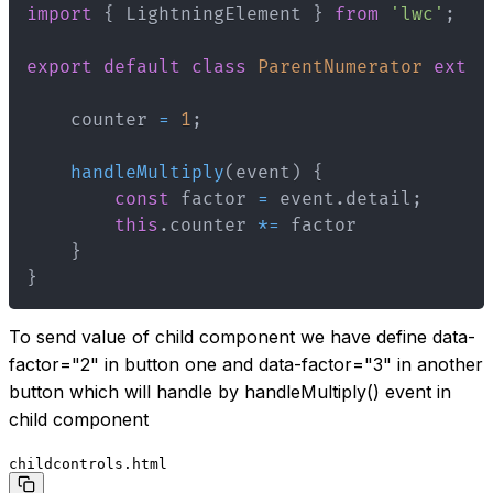
import
{
 LightningElement 
}
from
'lwc'
;
export
default
class
ParentNumerator
exten
    counter 
=
1
;
handleMultiply
(
event
)
{
const
 factor 
=
 event
.
detail
;
this
.
counter 
*=
}
}
To send value of child component we have define data-
factor="2" in button one and data-factor="3" in another
button which will handle by handleMultiply() event in
child component
childcontrols.html