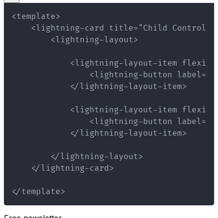
</template>