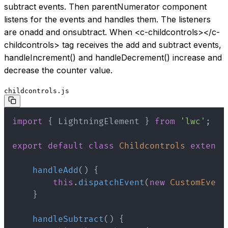
subtract events. Then parentNumerator component
listens for the events and handles them. The listeners
are onadd and onsubtract. When
<c-childcontrols>
</c-
childcontrols>
tag receives the add and subtract events,
handleIncrement() and handleDecrement() increase and
decrease the counter value.
childcontrols.js
import
{
 LightningElement 
}
from
'lwc'
;
export
default
class
Childcontrols
extends
handleAdd
(
)
{
this
.
dispatchEvent
(
new
CustomEvent
}
handleSubtract
(
)
{