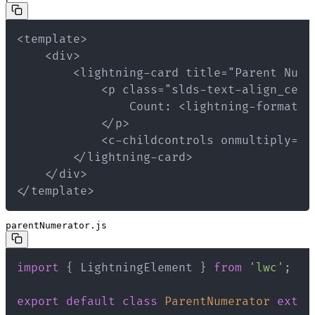
</template>
parentNumerator.js
import
{
 LightningElement 
}
from
'lwc'
;
export
default
class
ParentNumerator
exten