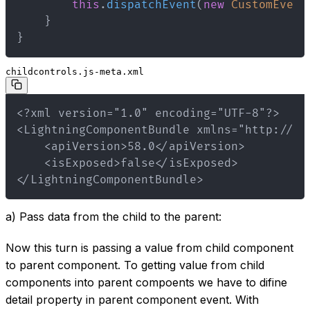
this
.
dispatchEvent
(
new
CustomEvent
}
}
childcontrols.js-meta.xml
</LightningComponentBundle>
a) Pass data from the child to the parent:
Now this turn is passing a value from child component
to parent component. To getting value from child
components into parent compoents we have to difine
detail property in parent component event. With