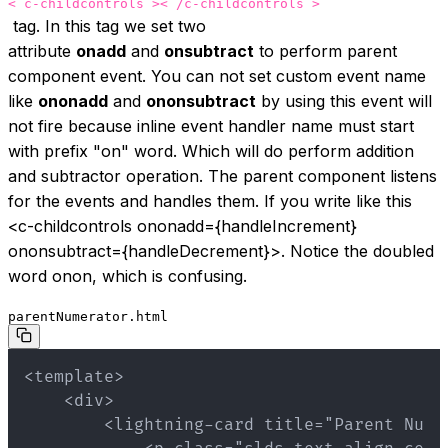
< c-childcontrols >< /c-childcontrols >
tag. In this tag we set two
attribute
onadd
and
onsubtract
to perform parent
component event. You can not set custom event name
like
ononadd
and
ononsubtract
by using this event will
not fire because inline event handler name must start
with prefix "on" word. Which will do perform addition
and subtractor operation. The parent component listens
for the events and handles them. If you write like this
<c-childcontrols ononadd={handleIncrement}
ononsubtract={handleDecrement}>
. Notice the doubled
word onon, which is confusing.
parentNumerator.html