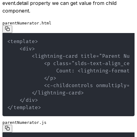
event.detail property we can get value from child
component.
parentNumerator.html
</template>
parentNumerator.js