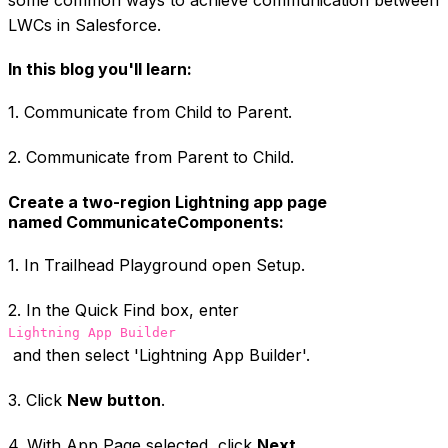
LWCs in Salesforce.
In this blog you'll learn:
1. Communicate from Child to Parent.
2. Communicate from Parent to Child.
Create a two-region Lightning app page
named CommunicateComponents:
1. In Trailhead Playground open Setup.
2. In the Quick Find box, enter
Lightning App Builder
and then select 'Lightning App Builder'.
3. Click
New button
.
4. With App Page selected, click
Next
.