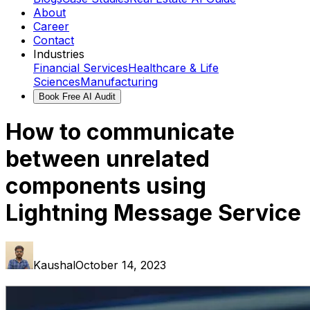
About
Career
Contact
Industries
Financial Services
Healthcare & Life
Sciences
Manufacturing
Book Free AI Audit
How to communicate
between unrelated
components using
Lightning Message Service
Kaushal
October 14, 2023