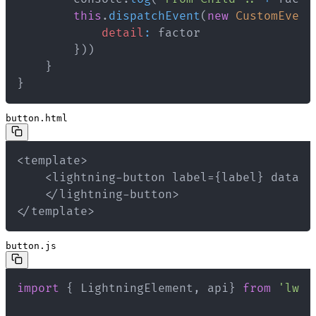
this
.
dispatchEvent
(
new
CustomEvent
detail
:
}
)
)
}
}
button.html
</template>
button.js
import
{
 LightningElement
,
 api
}
from
'lwc'