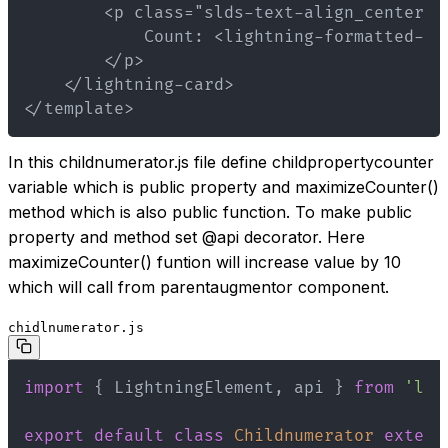
</template>
In this childnumerator.js file define childpropertycounter
variable which is public property and maximizeCounter()
method which is also public function. To make public
property and method set @api decorator. Here
maximizeCounter() funtion will increase value by 10
which will call from parentaugmentor component.
chidlnumerator.js
import
{
 LightningElement
,
 api 
}
from
'lwc
export
default
class
Childnumerator
extend