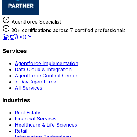
Agentforce Specialist
30+ certifications across 7 certified professionals
Services
Agentforce Implementation
Data Cloud & Integration
Agentforce Contact Center
7 Day Agentforce
All Services
Industries
Real Estate
Financial Services
Healthcare & Life Sciences
Retail
Information Technology