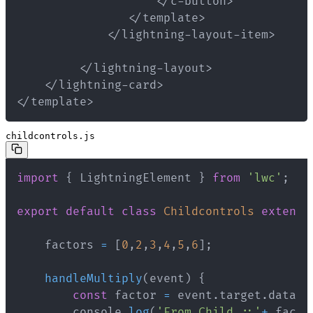
</template>
childcontrols.js
import
{
 LightningElement 
}
from
'lwc'
;
export
default
class
Childcontrols
extends
    factors 
=
[
0
,
2
,
3
,
4
,
5
,
6
]
;
handleMultiply
(
event
)
{
const
 factor 
=
 event
.
target
.
datase
        console
.
log
(
'From Child ::'
+
 facto