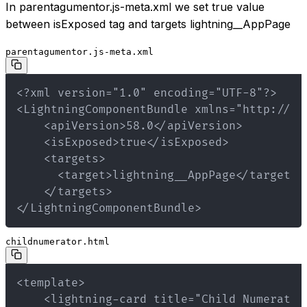
In parentagumentor.js-meta.xml we set true value
between isExposed tag and targets lightning__AppPage
parentagumentor.js-meta.xml
</LightningComponentBundle>
childnumerator.html