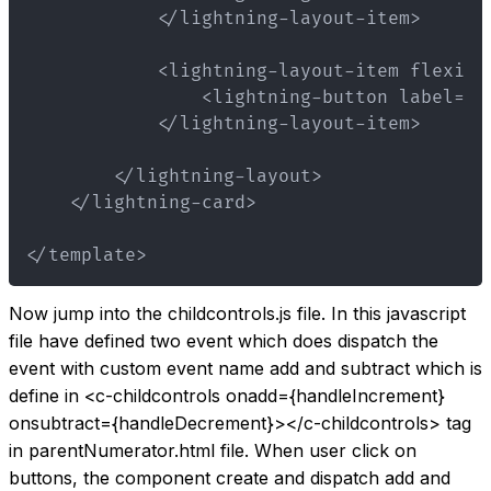
</template>
Now jump into the childcontrols.js file. In this javascript
file have defined two event which does dispatch the
event with custom event name add and subtract which is
define in
<c-childcontrols onadd={handleIncrement}
onsubtract={handleDecrement}>
</c-childcontrols>
tag
in parentNumerator.html file. When user click on
buttons, the component create and dispatch add and