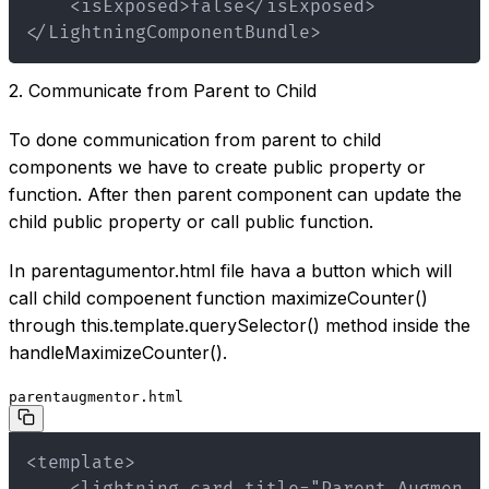
</LightningComponentBundle>
2. Communicate from Parent to Child
To done communication from parent to child
components we have to create public property or
function. After then parent component can update the
child public property or call public function.
In parentagumentor.html file hava a button which will
call child compoenent function maximizeCounter()
through this.template.querySelector() method inside the
handleMaximizeCounter().
parentaugmentor.html