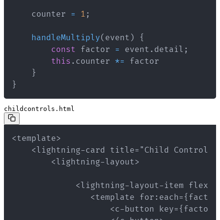
    counter 
=
1
;
handleMultiply
(
event
)
{
const
 factor 
=
 event
.
detail
;
this
.
counter 
*=
}
}
childcontrols.html