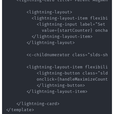
</template>