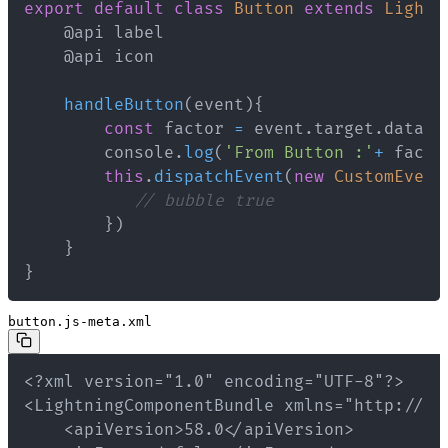
export
default
class
Button
extends
Lightn
handleButton
(
event
)
{
const
 factor 
=
 event
.
target
.
datase
        console
.
log
(
'From Button :'
+
 facto
this
.
dispatchEvent
(
new
CustomEvent
// bubble true
}
)
}
}
button.js-meta.xml