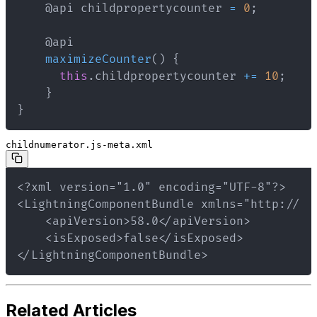
    @api childpropertycounter 
=
0
;
maximizeCounter
(
)
{
this
.
childpropertycounter 
+=
10
;
}
}
childnumerator.js-meta.xml
</LightningComponentBundle>
Related Articles