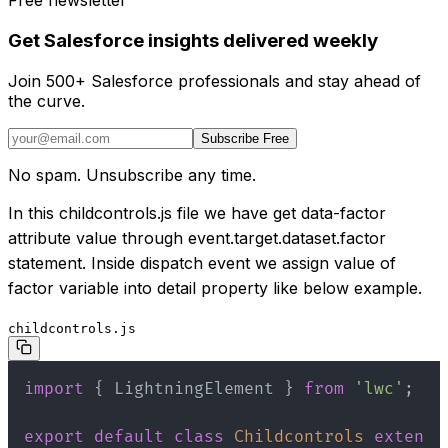
Free newsletter
Get Salesforce insights delivered weekly
Join 500+ Salesforce professionals and stay ahead of
the curve.
Subscribe Free
No spam. Unsubscribe any time.
In this childcontrols.js file we have get data-factor
attribute value through event.target.dataset.factor
statement. Inside dispatch event we assign value of
factor variable into detail property like below example.
childcontrols.js
import
{
 LightningElement 
}
from
'lwc'
;
export
default
class
Childcontrols
extends