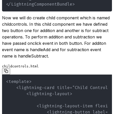
</LightningComponentBundle>
Now we will do create child component which is named
childcontrols. In this child component we have defined
two button one for addition and another is for subtract
operations. To perform addition and subtraction we
have passed onclick event in both button. For additon
event name is handleAdd and for subtraction event
name is handleSubtract.
childcontrols.html