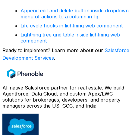
Append edit and delete button inside dropdown
menu of actions to a column in lig
Life cycle hooks in lightning web component
Lightning tree grid table inside lightning web
component
Ready to implement? Learn more about our
Salesforce
Development Services
.
AI-native Salesforce partner for real estate. We build
Agentforce, Data Cloud, and custom Apex/LWC
solutions for brokerages, developers, and property
managers across the US, GCC, and India.