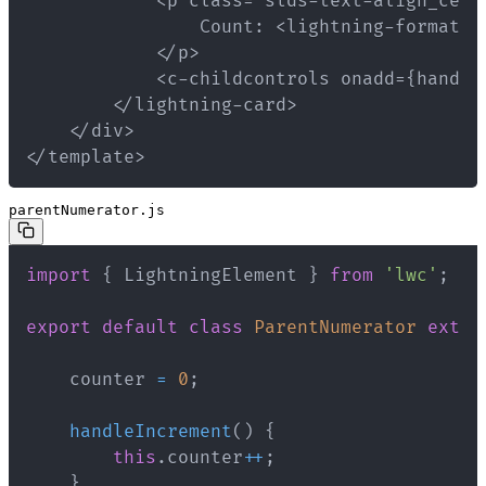
</template>
parentNumerator.js
import
{
 LightningElement 
}
from
'lwc'
;
export
default
class
ParentNumerator
exten
    counter 
=
0
;
handleIncrement
(
)
{
this
.
counter
++
;
}