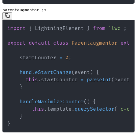
parentaugmentor.js
import
{
 LightningElement 
}
from
'lwc'
;
export
default
class
Parentaugmentor
exten
    startCounter 
=
0
;
handleStartChange
(
event
)
{
this
.
startCounter 
=
parseInt
(
event
.
t
}
handleMaximizeCounter
(
)
{
this
.
template
.
querySelector
(
'c-chi
}
}