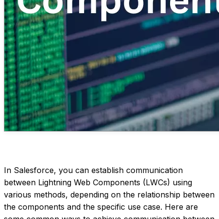
In Salesforce, you can establish communication
between Lightning Web Components (LWCs) using
various methods, depending on the relationship between
the components and the specific use case. Here are
some common ways to achieve communication between