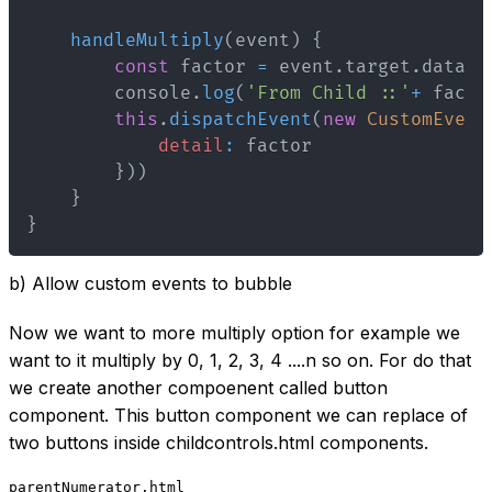
handleMultiply
(
event
)
{
const
 factor 
=
 event
.
target
.
datase
        console
.
log
(
'From Child ::'
+
 facto
this
.
dispatchEvent
(
new
CustomEvent
detail
:
}
)
)
}
}
b) Allow custom events to bubble
Now we want to more multiply option for example we
want to it multiply by 0, 1, 2, 3, 4 ....n so on. For do that
we create another compoenent called button
component. This button component we can replace of
two buttons inside childcontrols.html components.
parentNumerator.html