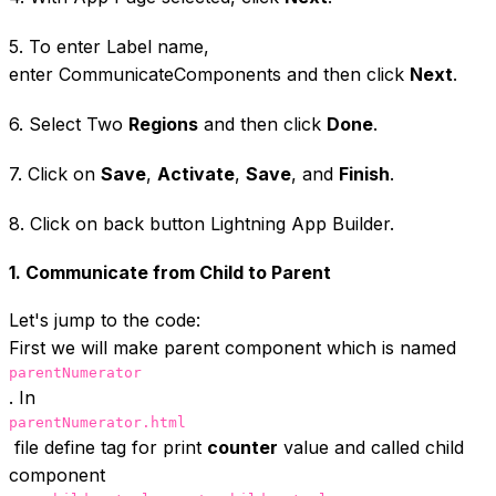
5. To enter Label name,
enter CommunicateComponents and then click
Next
.
6. Select Two
Regions
and then click
Done
.
7. Click on
Save
,
Activate
,
Save
, and
Finish
.
8. Click on back button Lightning App Builder.
1. Communicate from Child to Parent
Let's jump to the code:
First we will make parent component which is named
parentNumerator
. In
parentNumerator.html
file define tag for print
counter
value and called child
component