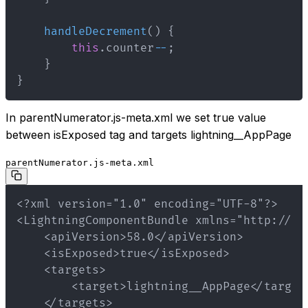
handleDecrement
(
)
{
this
.
counter
--
;
}
}
In parentNumerator.js-meta.xml we set true value
between isExposed tag and targets lightning__AppPage
parentNumerator.js-meta.xml