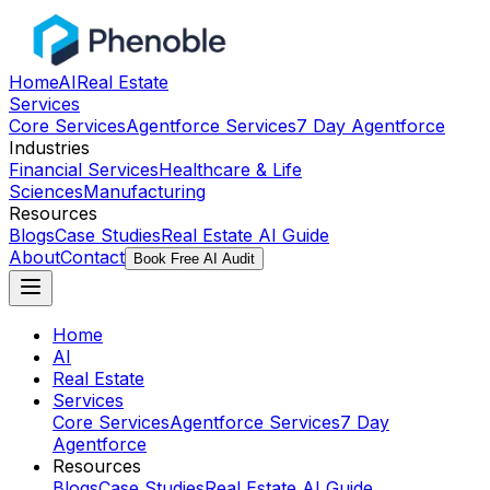
Home
AI
Real Estate
Services
Core Services
Agentforce Services
7 Day Agentforce
Industries
Financial Services
Healthcare & Life
Sciences
Manufacturing
Resources
Blogs
Case Studies
Real Estate AI Guide
About
Contact
Book Free AI Audit
Home
AI
Real Estate
Services
Core Services
Agentforce Services
7 Day
Agentforce
Resources
Blogs
Case Studies
Real Estate AI Guide