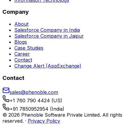
Company
About
Salesforce Company in India
Salesforce Company in Jaipur
Blogs
Case Studies
Career
Contact
Change Alert (AppExchange)
Contact
sales@phenoble.com
+1 760 790 4424 (US)
+91 7850952954 (India)
© 2026 Phenoble Software Private Limited. All rights
reserved.
·
Privacy Policy