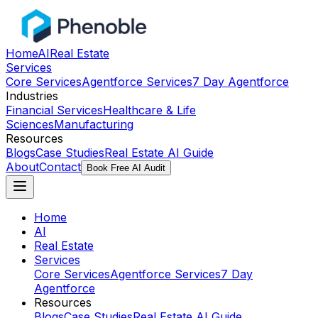
Home
AI
Real Estate
Services
Core Services
Agentforce Services
7 Day Agentforce
Industries
Financial Services
Healthcare & Life
Sciences
Manufacturing
Resources
Blogs
Case Studies
Real Estate AI Guide
About
Contact
Book Free AI Audit
Home
AI
Real Estate
Services
Core Services
Agentforce Services
7 Day
Agentforce
Resources
Blogs
Case Studies
Real Estate AI Guide