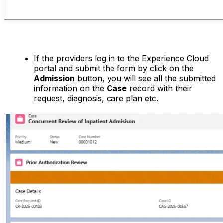
If the providers log in to the Experience Cloud
portal and submit the form by click on the
Admission
button, you will see all the submitted
information on the
Case
record with their
request, diagnosis, care plan etc.