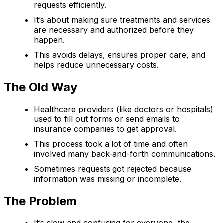
requests efficiently.
It’s about making sure treatments and services
are necessary and authorized before they
happen.
This avoids delays, ensures proper care, and
helps reduce unnecessary costs.
The Old Way
Healthcare providers (like doctors or hospitals)
used to fill out forms or send emails to
insurance companies to get approval.
This process took a lot of time and often
involved many back-and-forth communications.
Sometimes requests got rejected because
information was missing or incomplete.
The Problem
It’s slow and confusing for everyone, the