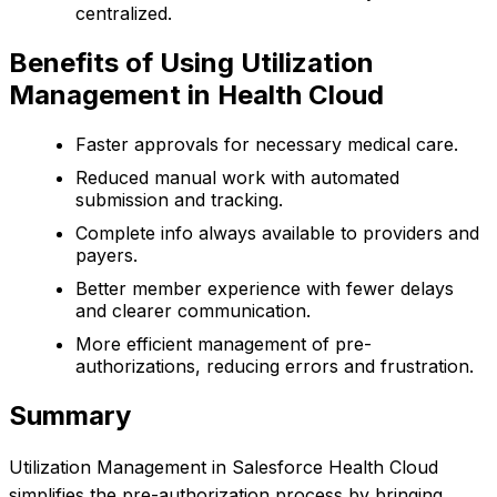
centralized.
Benefits of Using Utilization
Management in Health Cloud
Faster approvals for necessary medical care.
Reduced manual work with automated
submission and tracking.
Complete info always available to providers and
payers.
Better member experience with fewer delays
and clearer communication.
More efficient management of pre-
authorizations, reducing errors and frustration.
Summary
Utilization Management in Salesforce Health Cloud
simplifies the pre-authorization process by bringing