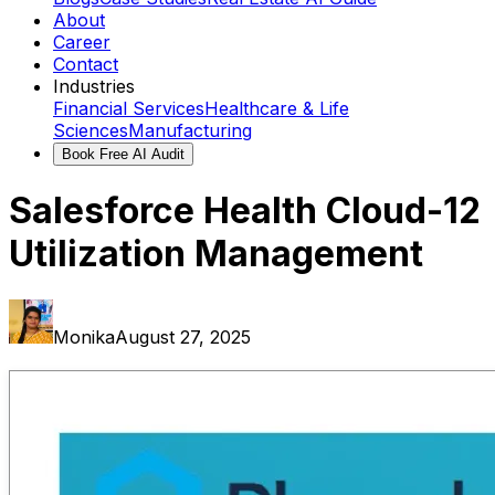
About
Career
Contact
Industries
Financial Services
Healthcare & Life
Sciences
Manufacturing
Book Free AI Audit
Salesforce Health Cloud-12
Utilization Management
Monika
August 27, 2025