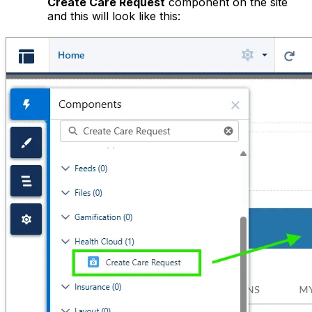
Create Care Request
component on the site
and this will look like this: