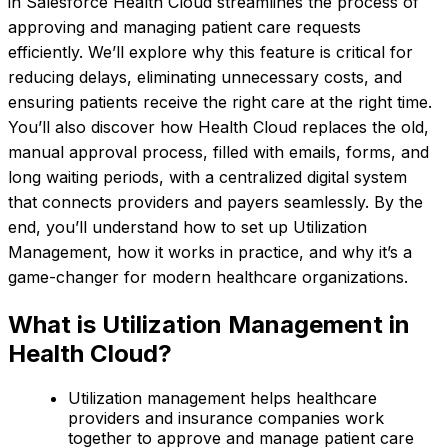
in Salesforce Health Cloud streamlines the process of
approving and managing patient care requests
efficiently. We’ll explore why this feature is critical for
reducing delays, eliminating unnecessary costs, and
ensuring patients receive the right care at the right time.
You’ll also discover how Health Cloud replaces the old,
manual approval process, filled with emails, forms, and
long waiting periods, with a centralized digital system
that connects providers and payers seamlessly. By the
end, you’ll understand how to set up Utilization
Management, how it works in practice, and why it’s a
game-changer for modern healthcare organizations.
What is Utilization Management in
Health Cloud?
Utilization management helps healthcare
providers and insurance companies work
together to approve and manage patient care