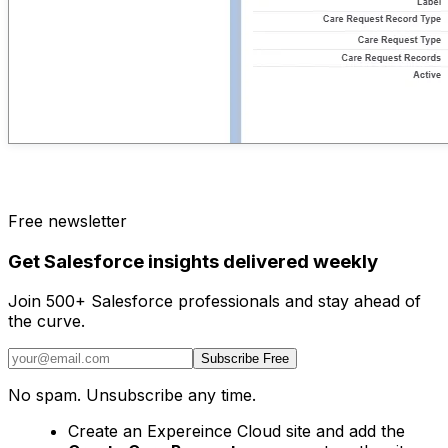
Free newsletter
Get Salesforce insights delivered weekly
Join 500+ Salesforce professionals and stay ahead of
the curve.
Subscribe Free
No spam. Unsubscribe any time.
Create an Expereince Cloud site and add the