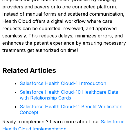
providers and payers onto one connected platform.
Instead of manual forms and scattered communication,
Health Cloud offers a digital workflow where care
requests can be submitted, reviewed, and approved
seamlessly. This reduces delays, minimizes errors, and
enhances the patient experience by ensuring necessary
treatments get authorized on time!
Related Articles
Salesforce Health Cloud-1 Introduction
Salesforce Health Cloud-10 Healthcare Data
with Relationship Cards
Salesforce Health Cloud-11 Benefit Verification
Concept
Ready to implement? Learn more about our
Salesforce
Health Cloud Implementation
.