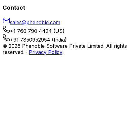
Contact
sales@phenoble.com
+1 760 790 4424 (US)
+91 7850952954 (India)
© 2026 Phenoble Software Private Limited. All rights
reserved.
·
Privacy Policy