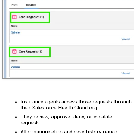
Insurance agents access those requests through
their Salesforce Health Cloud org.
They review, approve, deny, or escalate
requests.
All communication and case history remain