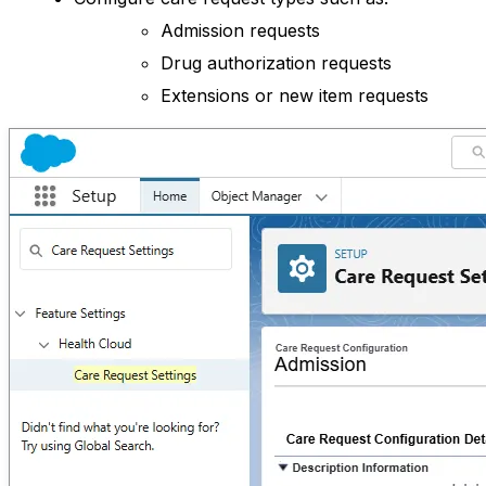
Admission requests
Drug authorization requests
Extensions or new item requests