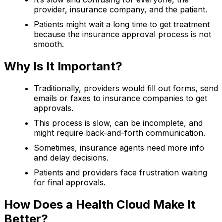
provider, insurance company, and the patient.
Patients might wait a long time to get treatment
because the insurance approval process is not
smooth.
Why Is It Important?
Traditionally, providers would fill out forms, send
emails or faxes to insurance companies to get
approvals.
This process is slow, can be incomplete, and
might require back-and-forth communication.
Sometimes, insurance agents need more info
and delay decisions.
Patients and providers face frustration waiting
for final approvals.
How Does a Health Cloud Make It
Better?