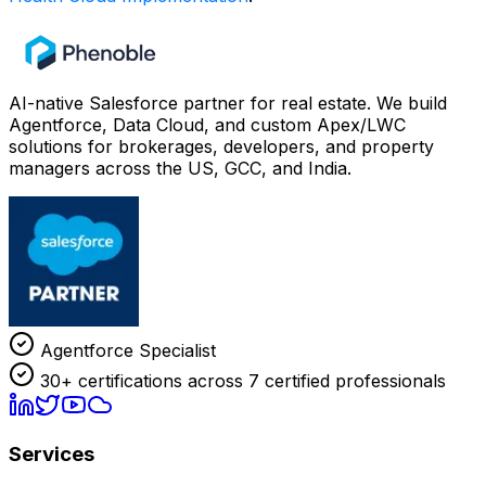
AI-native Salesforce partner for real estate. We build
Agentforce, Data Cloud, and custom Apex/LWC
solutions for brokerages, developers, and property
managers across the US, GCC, and India.
Agentforce Specialist
30+ certifications across 7 certified professionals
Services