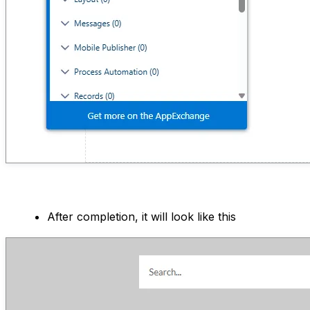
After completion, it will look like this