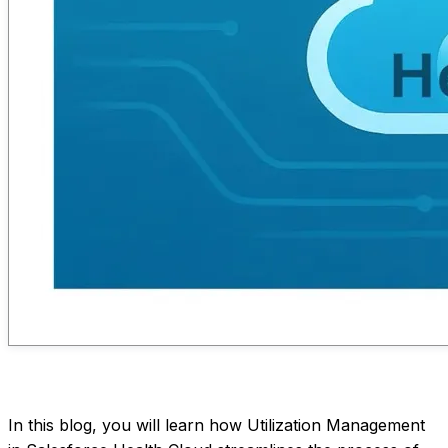
In this blog, you will learn how Utilization Management