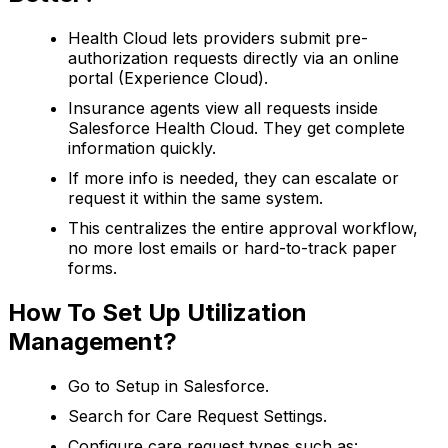
Health Cloud lets providers submit pre-
authorization requests directly via an online
portal (Experience Cloud).
Insurance agents view all requests inside
Salesforce Health Cloud. They get complete
information quickly.
If more info is needed, they can escalate or
request it within the same system.
This centralizes the entire approval workflow,
no more lost emails or hard-to-track paper
forms.
How To Set Up Utilization
Management?
Go to Setup in Salesforce.
Search for Care Request Settings.
Configure care request types such as: