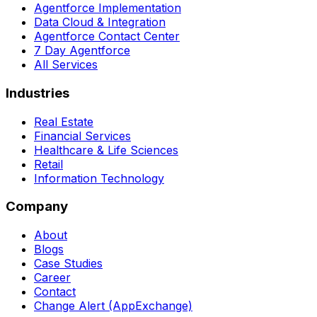
Agentforce Implementation
Data Cloud & Integration
Agentforce Contact Center
7 Day Agentforce
All Services
Industries
Real Estate
Financial Services
Healthcare & Life Sciences
Retail
Information Technology
Company
About
Blogs
Case Studies
Career
Contact
Change Alert (AppExchange)