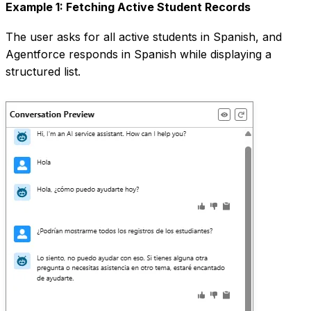
Example 1: Fetching Active Student Records
The user asks for all active students in Spanish, and
Agentforce responds in Spanish while displaying a
structured list.