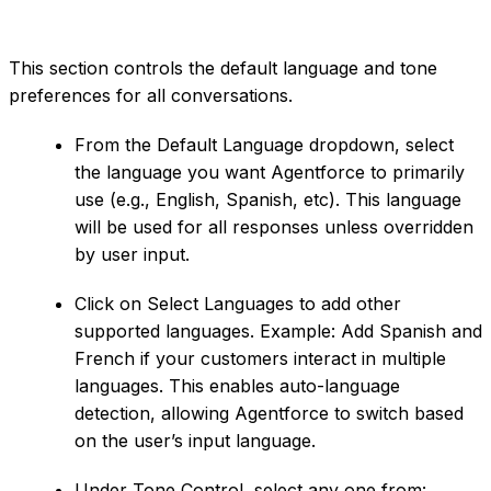
This section controls the default language and tone
preferences for all conversations.
From the Default Language dropdown, select
the language you want Agentforce to primarily
use (e.g., English, Spanish, etc). This language
will be used for all responses unless overridden
by user input.
Click on Select Languages to add other
supported languages. Example: Add Spanish and
French if your customers interact in multiple
languages. This enables auto-language
detection, allowing Agentforce to switch based
on the user’s input language.
Under Tone Control, select any one from: