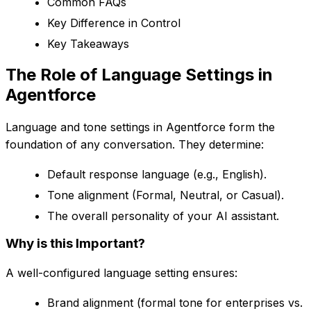
Common FAQs
Key Difference in Control
Key Takeaways
The Role of Language Settings in
Agentforce
Language and tone settings in Agentforce form the
foundation of any conversation. They determine:
Default response language (e.g., English).
Tone alignment (Formal, Neutral, or Casual).
The overall personality of your AI assistant.
Why is this Important?
A well-configured language setting ensures:
Brand alignment (formal tone for enterprises vs.