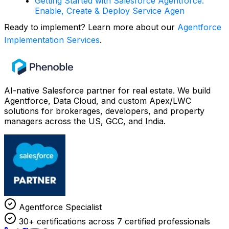
Getting Started with Salesforce Agentforce:
Enable, Create & Deploy Service Agen
Ready to implement? Learn more about our
Agentforce
Implementation Services
.
AI-native Salesforce partner for real estate. We build
Agentforce, Data Cloud, and custom Apex/LWC
solutions for brokerages, developers, and property
managers across the US, GCC, and India.
Agentforce Specialist
30+ certifications across 7 certified professionals