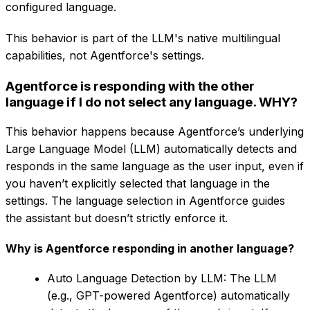
configured language.
This behavior is part of the LLM's native multilingual
capabilities, not Agentforce's settings.
Agentforce is responding with the other
language if I do not select any language. WHY?
This behavior happens because Agentforce’s underlying
Large Language Model (LLM) automatically detects and
responds in the same language as the user input, even if
you haven’t explicitly selected that language in the
settings. The language selection in Agentforce guides
the assistant but doesn’t strictly enforce it.
Why is Agentforce responding in another language?
Auto Language Detection by LLM: The LLM
(e.g., GPT-powered Agentforce) automatically