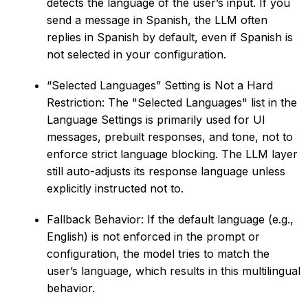
detects the language of the user’s input. If you
send a message in Spanish, the LLM often
replies in Spanish by default, even if Spanish is
not selected in your configuration.
“Selected Languages” Setting is Not a Hard
Restriction: The "Selected Languages" list in the
Language Settings is primarily used for UI
messages, prebuilt responses, and tone, not to
enforce strict language blocking. The LLM layer
still auto-adjusts its response language unless
explicitly instructed not to.
Fallback Behavior: If the default language (e.g.,
English) is not enforced in the prompt or
configuration, the model tries to match the
user’s language, which results in this multilingual
behavior.