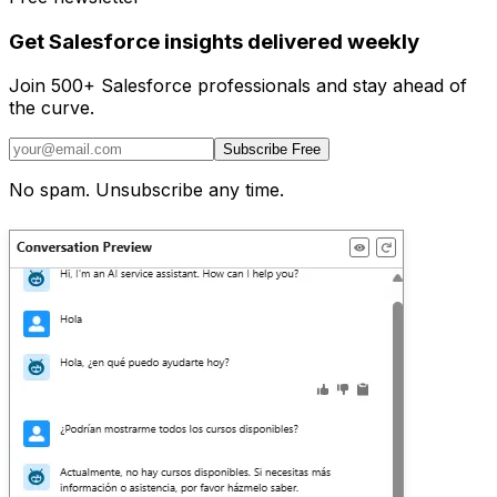
Get Salesforce insights delivered weekly
Join 500+ Salesforce professionals and stay ahead of
the curve.
Subscribe Free
No spam. Unsubscribe any time.