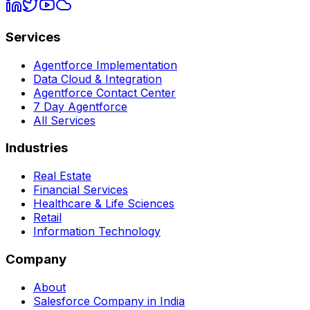
Services
Agentforce Implementation
Data Cloud & Integration
Agentforce Contact Center
7 Day Agentforce
All Services
Industries
Real Estate
Financial Services
Healthcare & Life Sciences
Retail
Information Technology
Company
About
Salesforce Company in India