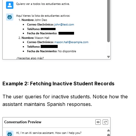
Example 2: Fetching Inactive Student Records
The user queries for inactive students. Notice how the
assistant maintains Spanish responses.