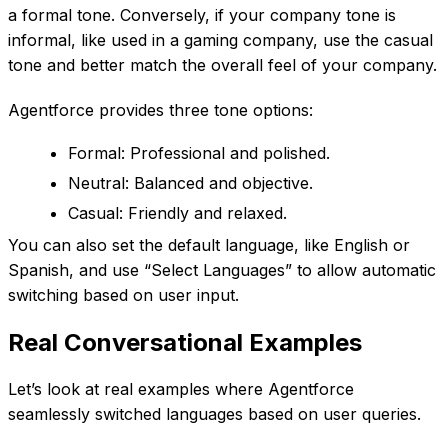
a formal tone. Conversely, if your company tone is
informal, like used in a gaming company, use the casual
tone and better match the overall feel of your company.
Agentforce provides three tone options:
Formal: Professional and polished.
Neutral: Balanced and objective.
Casual: Friendly and relaxed.
You can also set the default language, like English or
Spanish, and use “Select Languages” to allow automatic
switching based on user input.
Real Conversational Examples
Let’s look at real examples where Agentforce
seamlessly switched languages based on user queries.