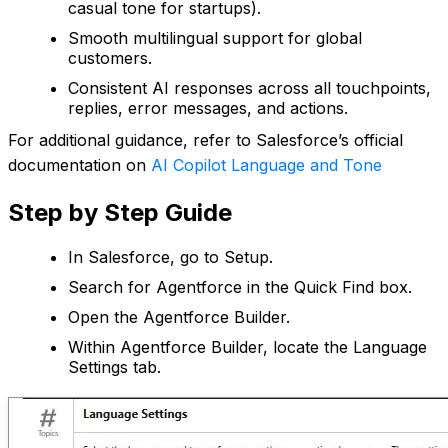
casual tone for startups).
Smooth multilingual support for global
customers.
Consistent AI responses across all touchpoints,
replies, error messages, and actions.
For additional guidance, refer to Salesforce’s official
documentation on
AI Copilot Language and Tone
Step by Step Guide
In Salesforce, go to Setup.
Search for Agentforce in the Quick Find box.
Open the Agentforce Builder.
Within Agentforce Builder, locate the Language
Settings tab.