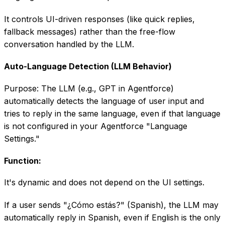
It controls UI-driven responses (like quick replies,
fallback messages) rather than the free-flow
conversation handled by the LLM.
Auto-Language Detection (LLM Behavior)
Purpose: The LLM (e.g., GPT in Agentforce)
automatically detects the language of user input and
tries to reply in the same language, even if that language
is not configured in your Agentforce "Language
Settings."
Function:
It's dynamic and does not depend on the UI settings.
If a user sends "¿Cómo estás?" (Spanish), the LLM may
automatically reply in Spanish, even if English is the only