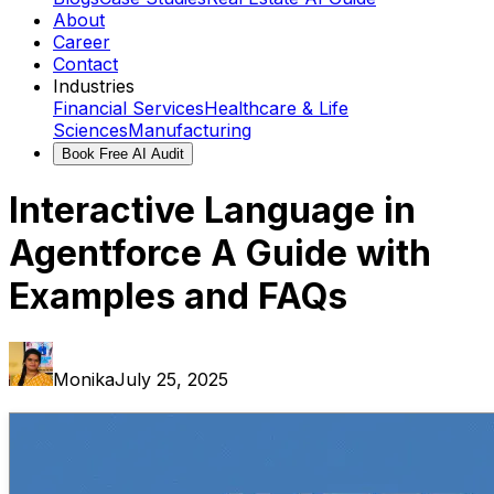
About
Career
Contact
Industries
Financial Services
Healthcare & Life
Sciences
Manufacturing
Book Free AI Audit
Interactive Language in
Agentforce A Guide with
Examples and FAQs
Monika
July 25, 2025