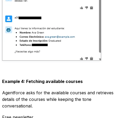
Example 4: Fetching available courses
Agentforce asks for the available courses and retrieves
details of the courses while keeping the tone
conversational.
Free newsletter