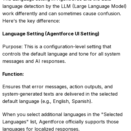
language detection by the LLM (Large Language Model)
work differently and can sometimes cause confusion.
Here's the key difference:
Language Setting (Agentforce UI Setting)
Purpose: This is a configuration-level setting that
controls the default language and tone for all system
messages and AI responses.
Function:
Ensures that error messages, action outputs, and
system-generated texts are delivered in the selected
default language (e.g., English, Spanish).
When you select additional languages in the "Selected
Languages" list, Agentforce officially supports those
languages for localized responses.