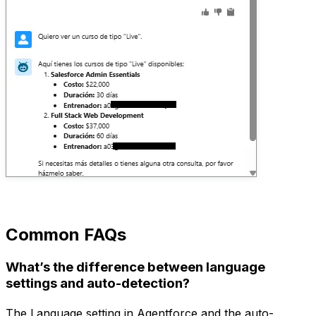
Common FAQs
What’s the difference between language
settings and auto-detection?
The Language setting in Agentforce and the auto-