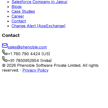
Salesforce Company in Jaipur
Blogs
Case Studies
Career
Contact
Change Alert (AppExchange)
Contact
sales@phenoble.com
+1 760 790 4424 (US)
+91 7850952954 (India)
© 2026 Phenoble Software Private Limited. All rights
reserved.
·
Privacy Policy