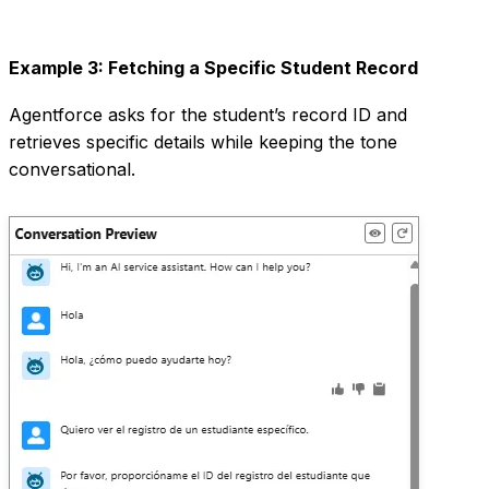
Example 3: Fetching a Specific Student Record
Agentforce asks for the student’s record ID and
retrieves specific details while keeping the tone
conversational.