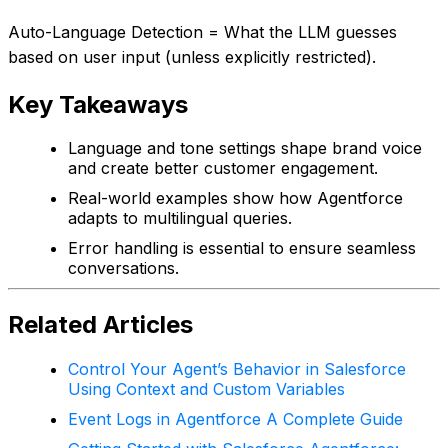
Auto-Language Detection = What the LLM guesses
based on user input (unless explicitly restricted).
Key Takeaways
Language and tone settings shape brand voice
and create better customer engagement.
Real-world examples show how Agentforce
adapts to multilingual queries.
Error handling is essential to ensure seamless
conversations.
Related Articles
Control Your Agent’s Behavior in Salesforce
Using Context and Custom Variables
Event Logs in Agentforce A Complete Guide