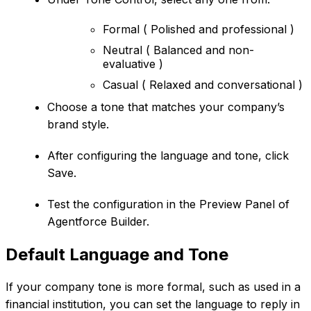
Formal ( Polished and professional )
Neutral ( Balanced and non-
evaluative )
Casual ( Relaxed and conversational )
Choose a tone that matches your company’s
brand style.
After configuring the language and tone, click
Save.
Test the configuration in the Preview Panel of
Agentforce Builder.
Default Language and Tone
If your company tone is more formal, such as used in a
financial institution, you can set the language to reply in