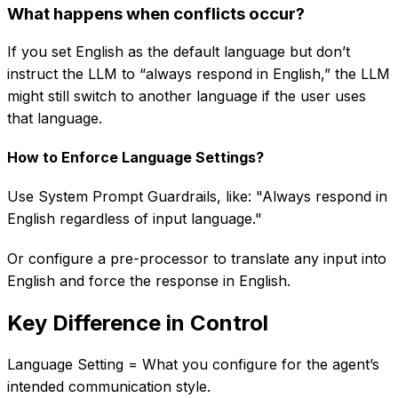
What happens when conflicts occur?
If you set English as the default language but don’t
instruct the LLM to “always respond in English,” the LLM
might still switch to another language if the user uses
that language.
How to Enforce Language Settings?
Use System Prompt Guardrails, like: "Always respond in
English regardless of input language."
Or configure a pre-processor to translate any input into
English and force the response in English.
Key Difference in Control
Language Setting = What you configure for the agent’s
intended communication style.