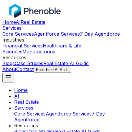
Home
AI
Real Estate
Services
Core Services
Agentforce Services
7 Day Agentforce
Industries
Financial Services
Healthcare & Life
Sciences
Manufacturing
Resources
Blogs
Case Studies
Real Estate AI Guide
About
Contact
Book Free AI Audit
Home
AI
Real Estate
Services
Core Services
Agentforce Services
7 Day
Agentforce
Resources
Blogs
Case Studies
Real Estate AI Guide