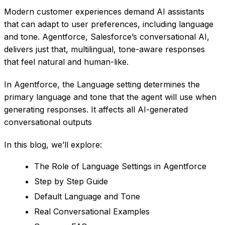
Modern customer experiences demand AI assistants
that can adapt to user preferences, including language
and tone. Agentforce, Salesforce’s conversational AI,
delivers just that, multilingual, tone-aware responses
that feel natural and human-like.
In Agentforce, the Language setting determines the
primary language and tone that the agent will use when
generating responses. It affects all AI-generated
conversational outputs
In this blog, we’ll explore:
The Role of Language Settings in Agentforce
Step by Step Guide
Default Language and Tone
Real Conversational Examples