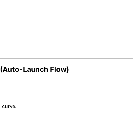
e (Auto-Launch Flow)
 curve.