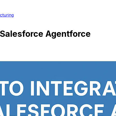
cturing
 Salesforce Agentforce