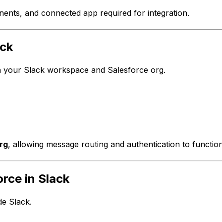
ents, and connected app required for integration.
ack
n your Slack workspace and Salesforce org.
rg
, allowing message routing and authentication to function
rce in Slack
e Slack.