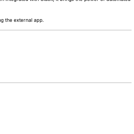
ng the external app.