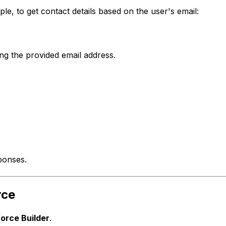
le, to get contact details based on the user's email:
ng the provided email address.
ponses.
rce
orce Builder
.