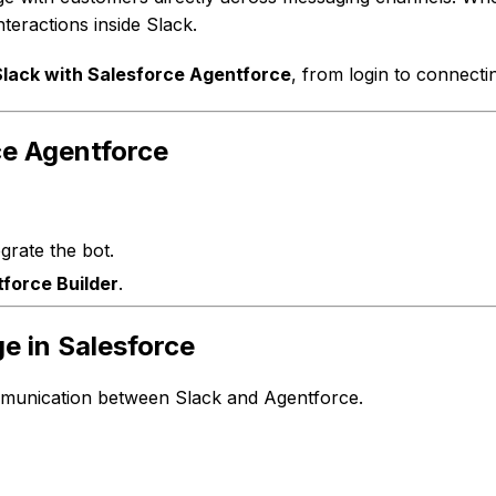
teractions inside Slack.
Slack with Salesforce Agentforce
, from login to connecti
ce Agentforce
grate the bot.
force Builder
.
ge in Salesforce
mmunication between Slack and Agentforce.