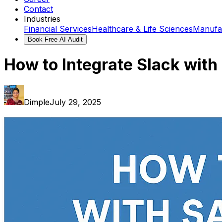
Contact
Industries
Financial Services
Healthcare & Life Sciences
Manufa
Book Free AI Audit
How to Integrate Slack with
Dimple
July 29, 2025