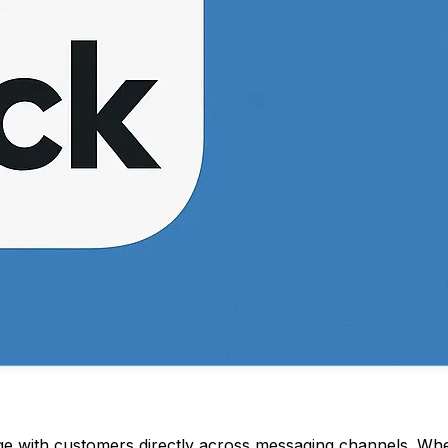
with customers directly across messaging channels. When 