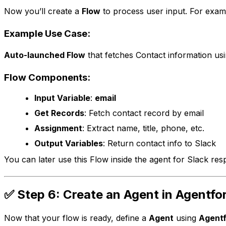
Now you’ll create a
Flow
to process user input. For examp
Example Use Case:
Auto-launched Flow
that fetches Contact information usi
Flow Components:
Input Variable
:
email
Get Records
: Fetch contact record by email
Assignment
: Extract name, title, phone, etc.
Output Variables
: Return contact info to Slack
You can later use this Flow inside the agent for Slack res
✅ Step 6: Create an Agent in Agentfo
Now that your flow is ready, define a
Agent
using
Agentf