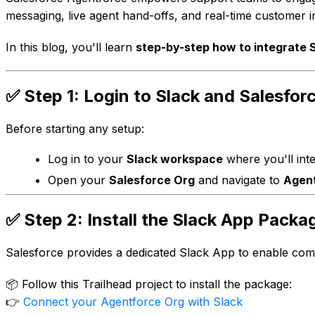
messaging, live agent hand-offs, and real-time customer in
In this blog, you'll learn
step-by-step how to integrate 
✅ Step 1: Login to Slack and Salesfor
Before starting any setup:
Log in to your
Slack workspace
where you'll inte
Open your
Salesforce Org
and navigate to
Agent
✅ Step 2: Install the Slack App Packa
Salesforce provides a dedicated Slack App to enable co
📦 Follow this Trailhead project to install the package:
👉
Connect your Agentforce Org with Slack