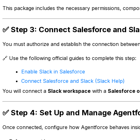
This package includes the necessary permissions, compon
✅ Step 3: Connect Salesforce and Sl
You must authorize and establish the connection betwee
🔗 Use the following official guides to complete this step:
Enable Slack in Salesforce
Connect Salesforce and Slack (Slack Help)
You will connect a
Slack workspace
with a
Salesforce o
✅ Step 4: Set Up and Manage Agentfo
Once connected, configure how Agentforce behaves insid