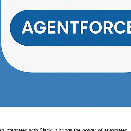
integrated with Slack, it brings the power of automated