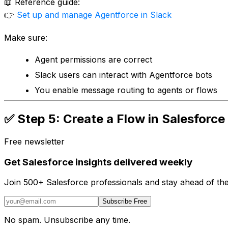
📖 Reference guide:
👉
Set up and manage Agentforce in Slack
Make sure:
Agent permissions are correct
Slack users can interact with Agentforce bots
You enable message routing to agents or flows
✅ Step 5: Create a Flow in Salesforc
Free newsletter
Get Salesforce insights delivered weekly
Join 500+ Salesforce professionals and stay ahead of the
Subscribe Free
No spam. Unsubscribe any time.