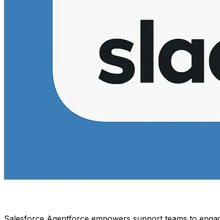
Salesforce Agentforce empowers support teams to engage 