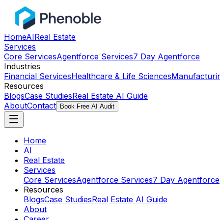
Home
AI
Real Estate
Services
Core Services
Agentforce Services
7 Day Agentforce
Industries
Financial Services
Healthcare & Life Sciences
Manufacturi
Resources
Blogs
Case Studies
Real Estate AI Guide
About
Contact
Book Free AI Audit
Home
AI
Real Estate
Services
Core Services
Agentforce Services
7 Day Agentforce
Resources
Blogs
Case Studies
Real Estate AI Guide
About
Career