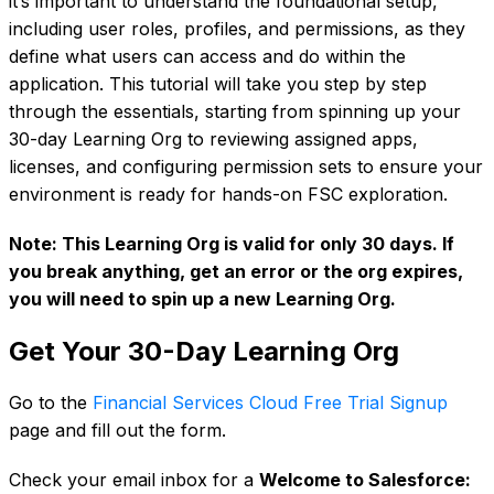
it’s important to understand the foundational setup,
including user roles, profiles, and permissions, as they
define what users can access and do within the
application. This tutorial will take you step by step
through the essentials, starting from spinning up your
30-day Learning Org to reviewing assigned apps,
licenses, and configuring permission sets to ensure your
environment is ready for hands-on FSC exploration.
Note: This Learning Org is valid for only 30 days. If
you break anything, get an error or the org expires,
you will need to spin up a new Learning Org.
Get Your 30-Day Learning Org
Go to the
Financial Services Cloud Free Trial Signup
page and fill out the form.
Check your email inbox for a
Welcome to Salesforce: