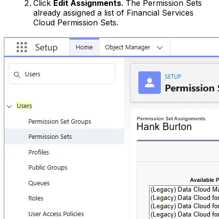
Click
Edit Assignments
. The Permission Sets
already assigned a list of Financial Services
Cloud Permission Sets.