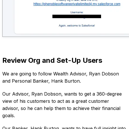
Review Org and Set-Up Users
We are going to follow Wealth Advisor, Ryan Dobson
and Personal Banker, Hank Burton.
Our Advisor, Ryan Dobson, wants to get a 360-degree
view of his customers to act as a great customer
advisor, so he can help them to achieve their financial
goals.
Our Banker, Hank Burton, wants to have full insight into