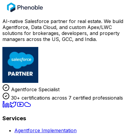
AI-native Salesforce partner for real estate. We build
Agentforce, Data Cloud, and custom Apex/LWC
solutions for brokerages, developers, and property
managers across the US, GCC, and India.
Agentforce Specialist
30+ certifications across 7 certified professionals
Services
Agentforce Implementation