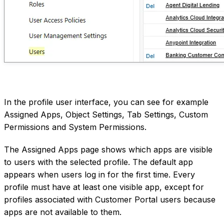
In the profile user interface, you can see for example
Assigned Apps, Object Settings, Tab Settings, Custom
Permissions and System Permissions.
The Assigned Apps page shows which apps are visible
to users with the selected profile. The default app
appears when users log in for the first time. Every
profile must have at least one visible app, except for
profiles associated with Customer Portal users because
apps are not available to them.