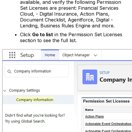
available, and verify the following Permission
Set Licenses are present: Financial Services
Cloud, - Digital Insurance, Action Plans,
Document Checklist, Agentforce, Digital -
Lending, Business Rules Engine and more.
Click
Go to list
in the Permission Set Licenses
section to see the full list.