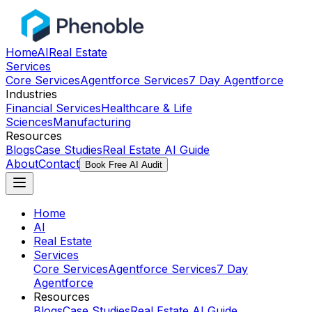
Home
AI
Real Estate
Services
Core Services
Agentforce Services
7 Day Agentforce
Industries
Financial Services
Healthcare & Life
Sciences
Manufacturing
Resources
Blogs
Case Studies
Real Estate AI Guide
About
Contact
Book Free AI Audit
Home
AI
Real Estate
Services
Core Services
Agentforce Services
7 Day
Agentforce
Resources
Blogs
Case Studies
Real Estate AI Guide