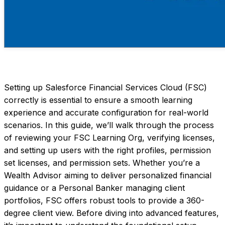
Setting up Salesforce Financial Services Cloud (FSC)
correctly is essential to ensure a smooth learning
experience and accurate configuration for real-world
scenarios. In this guide, we’ll walk through the process
of reviewing your FSC Learning Org, verifying licenses,
and setting up users with the right profiles, permission
set licenses, and permission sets. Whether you’re a
Wealth Advisor aiming to deliver personalized financial
guidance or a Personal Banker managing client
portfolios, FSC offers robust tools to provide a 360-
degree client view. Before diving into advanced features,