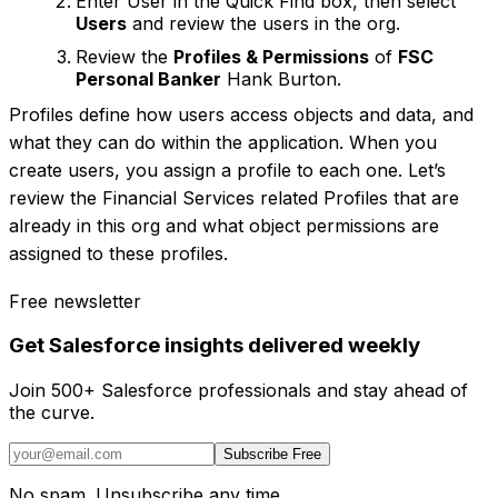
Enter User in the Quick Find box, then select
Users
and review the users in the org.
Review the
Profiles & Permissions
of
FSC
Personal Banker
Hank Burton.
Profiles define how users access objects and data, and
what they can do within the application. When you
create users, you assign a profile to each one. Let’s
review the Financial Services related Profiles that are
already in this org and what object permissions are
assigned to these profiles.
Free newsletter
Get Salesforce insights delivered weekly
Join 500+ Salesforce professionals and stay ahead of
the curve.
Subscribe Free
No spam. Unsubscribe any time.