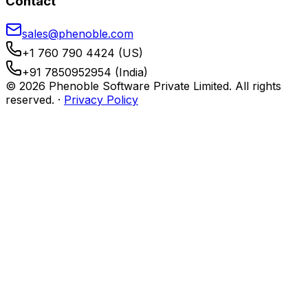
Contact
sales@phenoble.com
+1 760 790 4424 (US)
+91 7850952954 (India)
© 2026 Phenoble Software Private Limited. All rights
reserved.
·
Privacy Policy