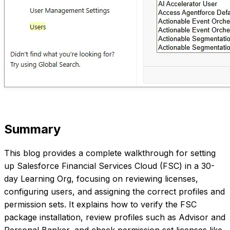
Summary
This blog provides a complete walkthrough for setting
up Salesforce Financial Services Cloud (FSC) in a 30-
day Learning Org, focusing on reviewing licenses,
configuring users, and assigning the correct profiles and
permission sets. It explains how to verify the FSC
package installation, review profiles such as Advisor and
Personal Banker, and check permission set licenses like