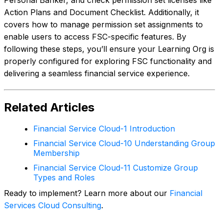
Action Plans and Document Checklist. Additionally, it
covers how to manage permission set assignments to
enable users to access FSC-specific features. By
following these steps, you’ll ensure your Learning Org is
properly configured for exploring FSC functionality and
delivering a seamless financial service experience.
Related Articles
Financial Service Cloud-1 Introduction
Financial Service Cloud-10 Understanding Group
Membership
Financial Service Cloud-11 Customize Group
Types and Roles
Ready to implement? Learn more about our
Financial
Services Cloud Consulting
.