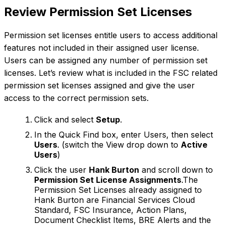
Review Permission Set Licenses
Permission set licenses entitle users to access additional
features not included in their assigned user license.
Users can be assigned any number of permission set
licenses. Let’s review what is included in the FSC related
permission set licenses assigned and give the user
access to the correct permission sets.
Click and select
Setup
.
In the Quick Find box, enter Users, then select
Users
. (switch the View drop down to
Active
Users
)
Click the user
Hank Burton
and scroll down to
Permission Set License Assignments
.The
Permission Set Licenses already assigned to
Hank Burton are Financial Services Cloud
Standard, FSC Insurance, Action Plans,
Document Checklist Items, BRE Alerts and the