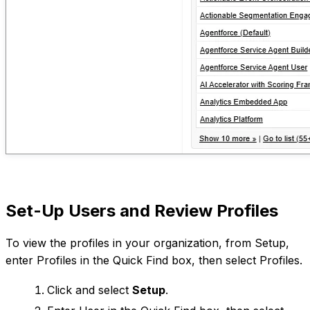
Set-Up Users and Review Profiles
To view the profiles in your organization, from Setup,
enter Profiles in the Quick Find box, then select Profiles.
Click and select
Setup
.