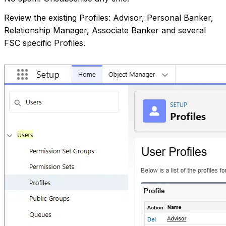
Review the existing Profiles: Advisor, Personal Banker,
Relationship Manager, Associate Banker and several
FSC specific Profiles.