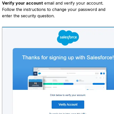
Verify your account
email and verify your account.
Follow the instructions to change your password and
enter the security question.