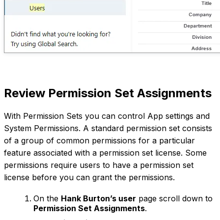
Review Permission Set Assignments
With Permission Sets you can control App settings and
System Permissions. A standard permission set consists
of a group of common permissions for a particular
feature associated with a permission set license. Some
permissions require users to have a permission set
license before you can grant the permissions.
On the
Hank Burton’s user
page scroll down to
Permission Set Assignments
.