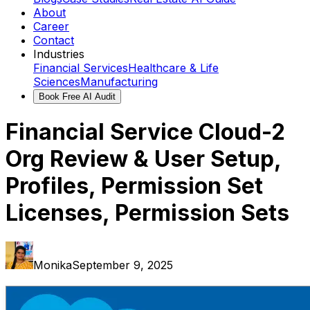
About
Career
Contact
Industries
Financial Services
Healthcare & Life
Sciences
Manufacturing
Book Free AI Audit
Financial Service Cloud-2
Org Review & User Setup,
Profiles, Permission Set
Licenses, Permission Sets
Monika
September 9, 2025