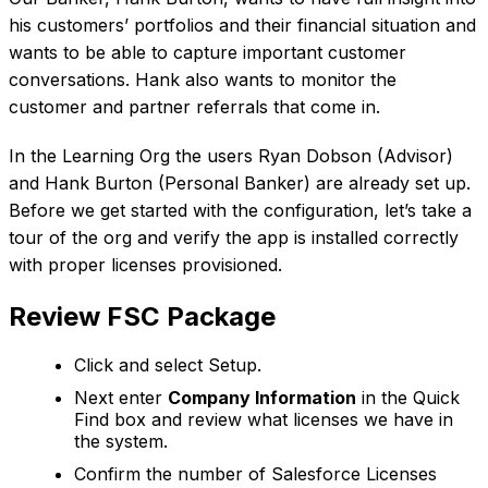
his customers’ portfolios and their financial situation and
wants to be able to capture important customer
conversations. Hank also wants to monitor the
customer and partner referrals that come in.
In the Learning Org the users Ryan Dobson (Advisor)
and Hank Burton (Personal Banker) are already set up.
Before we get started with the configuration, let’s take a
tour of the org and verify the app is installed correctly
with proper licenses provisioned.
Review FSC Package
Click and select Setup.
Next enter
Company Information
in the Quick
Find box and review what licenses we have in
the system.
Confirm the number of Salesforce Licenses