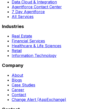
Data Cloud & Integration
Agentforce Contact Center
7 Day Agentforce
All Services
Industries
Real Estate
Financial Services
Healthcare & Life Sciences
Retail
Information Technology
Company
About
Blogs
Case Studies
Career
Contact
Change Alert (AppExchange)