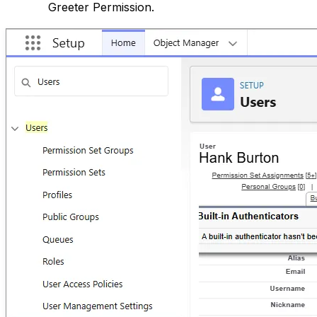
Greeter Permission.